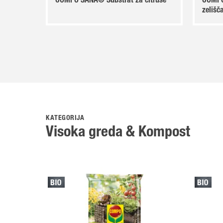
COMPO SANA® Substrat za citruse
COMPO
zelišč
KATEGORIJA
Visoka greda & Kompost