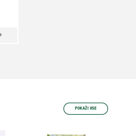
o
POKAŽI VSE