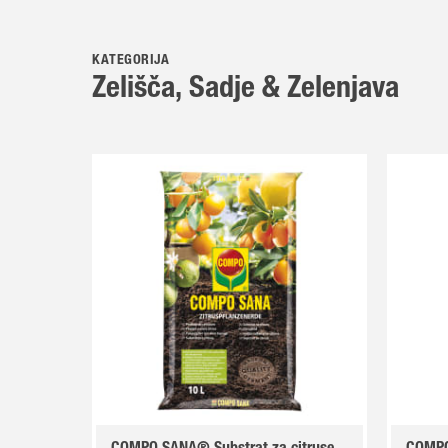
KATEGORIJA
Zelišča, Sadje & Zelenjava