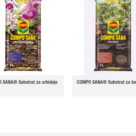
 SANA® Substrat za orhideje
COMPO SANA® Substrat za bo