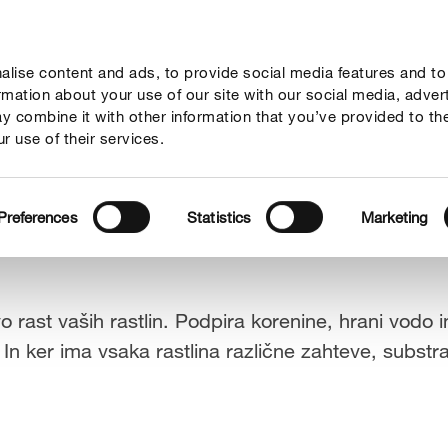
lise content and ads, to provide social media features and to
Vodiči
Podjetje
ormation about your use of our site with our social media, adver
y combine it with other information that you’ve provided to th
r use of their services.
Preferences
Statistics
Marketing
rast vaših rastlin. Podpira korenine, hrani vodo in 
 In ker ima vsaka rastlina različne zahteve, substr