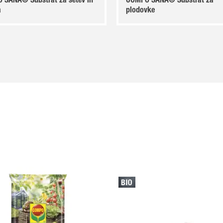
 SANA® Substrat za setev in
COMPO SANA® Substrat za
a
plodovke