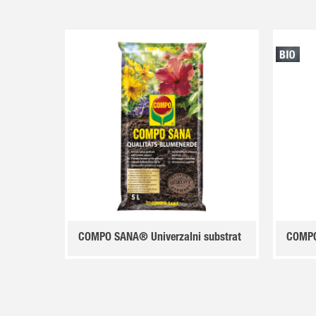
COMPO SANA® Univerzalni substrat
COMPO 