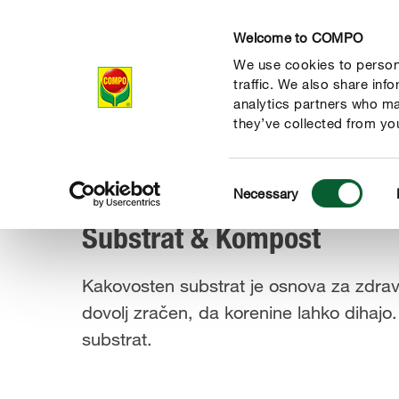
Welcome to COMPO
We use cookies to persona
Izdelki
traffic. We also share inf
analytics partners who ma
they’ve collected from you
Consent
Izdelki
Substrat & Kompost
Necessary
COMPO
Selection
Substrat & Kompost
Kakovosten substrat je osnova za zdravo 
dovolj zračen, da korenine lahko dihajo.
substrat.