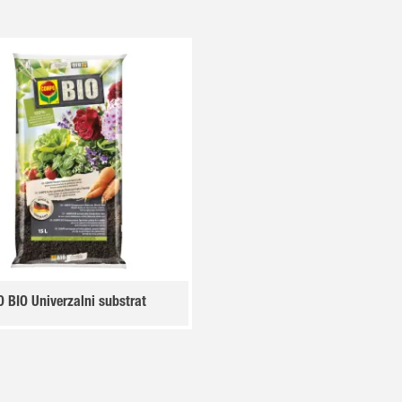
BIO Univerzalni substrat