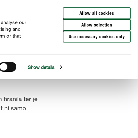
Allow all cookies
 analyse our
Allow selection
tising and
em or that
Use necessary cookies only
Show details
hranila ter je
at ni samo