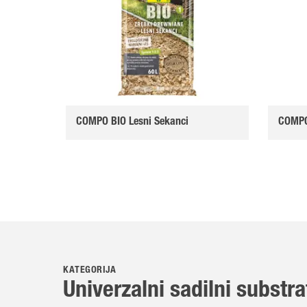
COMPO BIO Lesni Sekanci
COMPO 
KATEGORIJA
Univerzalni sadilni substra