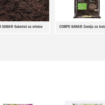
 SANA® Substrat za vrtnice
COMPO SANA® Zemlja za trat