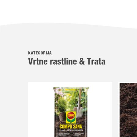
KATEGORIJA
Vrtne rastline & Trata