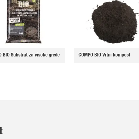
BIO Substrat za visoke grede
COMPO BIO Vrtni kompost
t