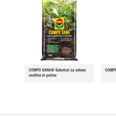
COMPO SANA® Substrat za zelene
COMPO
rastline in palme