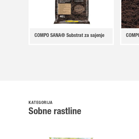
COMPO SANA® Substrat za sajenje
COMPO
KATEGORIJA
Sobne rastline