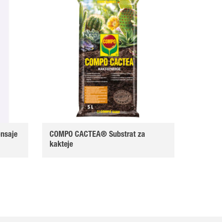
nsaje
COMPO CACTEA® Substrat za
kakteje