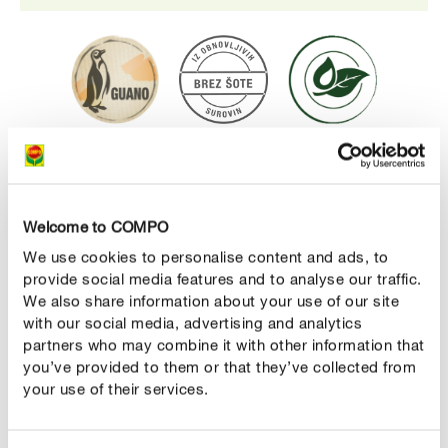
Prednosti
Visokokakovosten BIO substrat brez šote za
Welcome to COMPO
rastlinjake in visoke grede.
We use cookies to personalise content and ads, to
Visoka vsebnost humusa zagotavlja rastlinam
provide social media features and to analyse our traffic.
optimalno oskrbo z vsemi potrebnimi mikro in makro
We also share information about your use of our site
hranili za obdobje do 5 tednov
with our social media, advertising and analytics
partners who may combine it with other information that
posebej primerno za tretjo plast visoke grede
you’ve provided to them or that they’ve collected from
your use of their services.