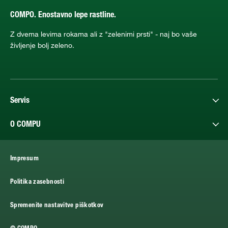
COMPO. Enostavno lepe rastline.
Z dvema levima rokama ali z "zelenimi prsti" - naj bo vaše
življenje bolj zeleno.
Servis
O COMPU
Impresum
Politika zasebnosti
Spremenite nastavitve piškotkov