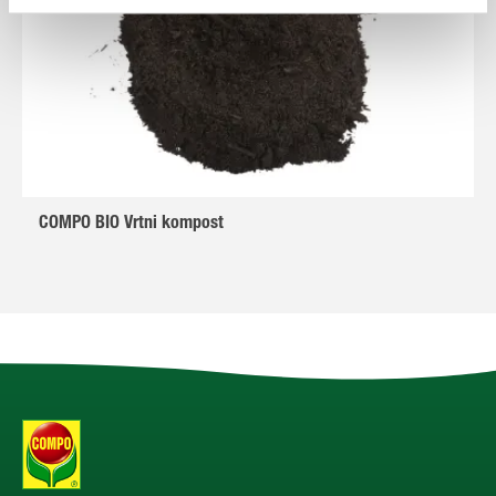
COMPO BIO Vrtni kompost