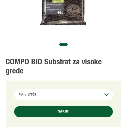
COMPO BIO Substrat za visoke
grede
NAKUP