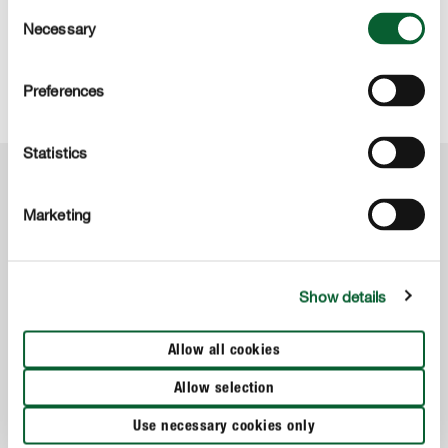
Consent
APLIKACIJA
Necessary
Selection
TEHNIČNE PODROBNOSTI
Preferences
Statistics
Morda vas zanima tudi:
Marketing
Show details
Allow all cookies
Allow selection
Use necessary cookies only