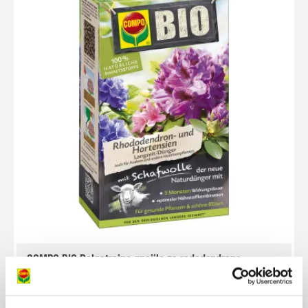
COMPO BIO Dolgotrajno gnojilo za rododendrone