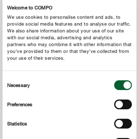
Welcome to COMPO
We use cookies to personalise content and ads, to
provide social media features and to analyse our traffic.
We also share information about your use of our site
with our social media, advertising and analytics
partners who may combine it with other information that
you’ve provided to them or that they’ve collected from
your use of their services.
Consent
Necessary
Selection
Preferences
Statistics