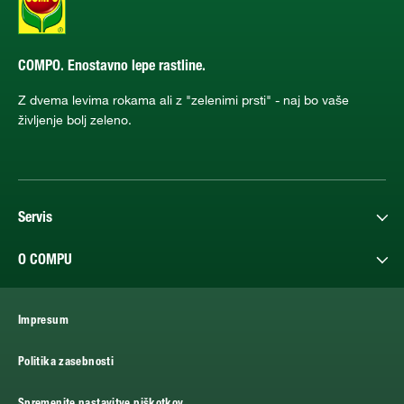
COMPO. Enostavno lepe rastline.
Z dvema levima rokama ali z "zelenimi prsti" - naj bo vaše
življenje bolj zeleno.
Servis
O COMPU
Impresum
Politika zasebnosti