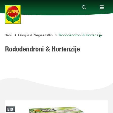
Izdelki
Gnojila & Nega rastlin
Rododendroni & Hortenzije
Izdelki
MPO
Rododendroni & Hortenzije
Vodiči
Podjetje