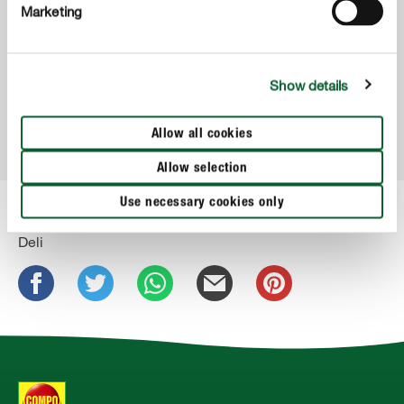
Marketing
COMPO Dolgotrajno gnojilo za rododendrone
Show details
Allow all cookies
Allow selection
Use necessary cookies only
Deli