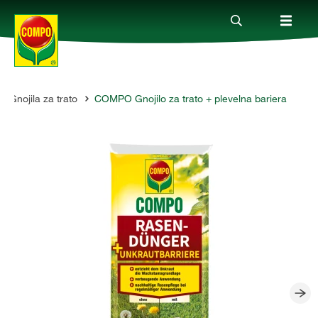
Gnojila za trato
COMPO Gnojilo za trato + plevelna bariera
Izdelki
Vodiči
Podjetje