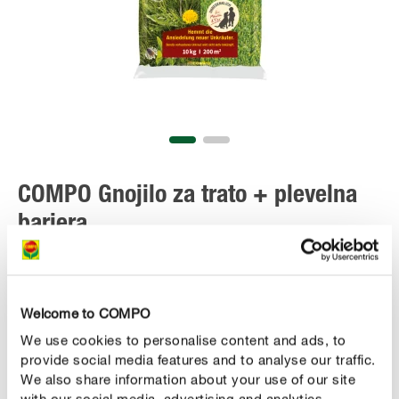
COMPO Gnojilo za trato + plevelna
bariera
Welcome to COMPO
We use cookies to personalise content and ads, to
provide social media features and to analyse our traffic.
We also share information about your use of our site
with our social media, advertising and analytics