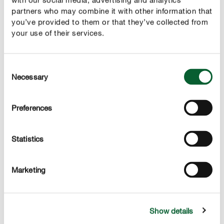
Prednosti
partners who may combine it with other information that
Gnojilo za trato in zaščita proti plevelu v enem
you’ve provided to them or that they’ve collected from
izdelku
your use of their services.
zagotavlja idealno oskrbo trate s hranili in podpira
zeleno barvo trate
Consent
Necessary
Selection
preventivni nanos poskrbi za gostoto trate in pomaga
pri zatiranju plevela
Preferences
odstranjuje osnovo za rast semen plevela v trato in
deluje preventivno proti neželeni rasti plevela
Statistics
trajnostna nega trate z rednim, preventivnim
nanosom
Marketing
neškodljivo za ljudi in živali
Show details