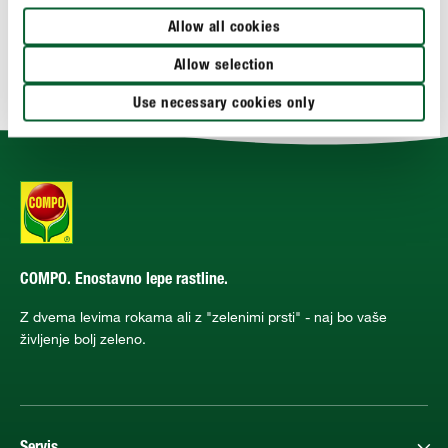
APLIKACIJA
Allow all cookies
Allow selection
TEHNIČNE PODROBNOSTI
Use necessary cookies only
COMPO. Enostavno lepe rastline.
Z dvema levima rokama ali z "zelenimi prsti" - naj bo vaše
življenje bolj zeleno.