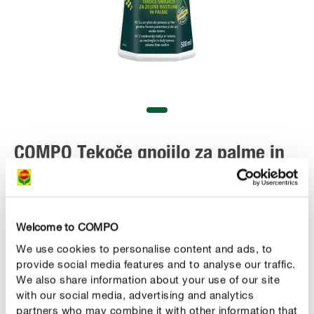
COMPO Tekoče gnojilo za palme in
zelene rastline
Welcome to COMPO
We use cookies to personalise content and ads, to
provide social media features and to analyse our traffic.
We also share information about your use of our site
with our social media, advertising and analytics
partners who may combine it with other information that