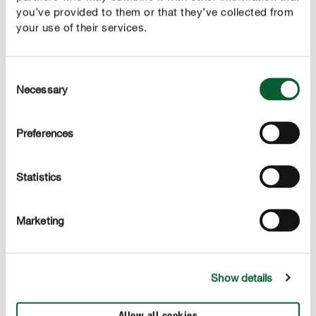
you’ve provided to them or that they’ve collected from
your use of their services.
Consent
Prednosti
Necessary
Selection
Idealna kombinacija hranil za vse zelene rastline,
palme
Preferences
Takojšenj efekt, poveča odpornost in stimulira rast
korenin
Statistics
Z dodanim kalijem in železom za močne, intezivno
zelene rastline
Marketing
Show details
APLIKACIJA