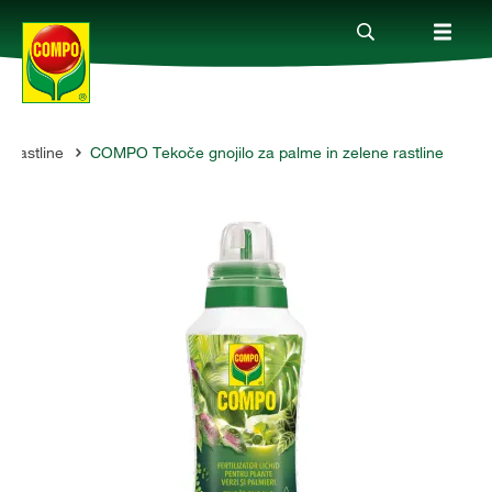
 rastline
COMPO Tekoče gnojilo za palme in zelene rastline
Izdelki
Vodiči
Podjetje