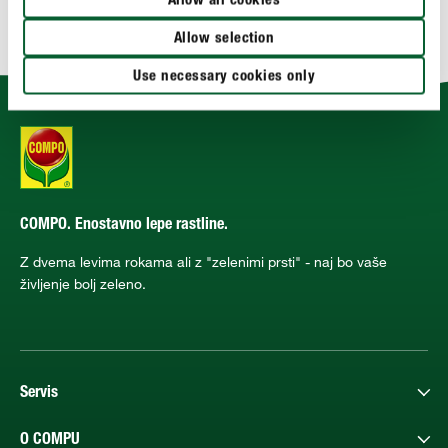
Allow all cookies
TEHNIČNE PODROBNOSTI
Allow selection
Use necessary cookies only
COMPO. Enostavno lepe rastline.
Z dvema levima rokama ali z "zelenimi prsti" - naj bo vaše
življenje bolj zeleno.
Servis
O COMPU